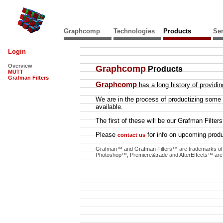
Graphcomp
Technologies
Products
Ser
Login
Overview
Graphcomp
Products
MUTT
Grafman Filters
Graphcomp
has a long history of providi
We are in the process of productizing some
available.
The first of these will be our Grafman Fil
Please
for info on upcoming produ
contact us
Grafman™ and Grafman Filters™ are trademarks o
Photoshop™, Premiere&trade and AfterEffects™ are