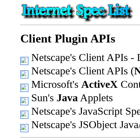
Client Plugin APIs
Netscape's Client APIs 
Netscape's Client APIs (
Microsoft's
ActiveX
Cont
Sun's
Java
Applets
Netscape's JavaScript Sp
Netscape's JSObject Java/