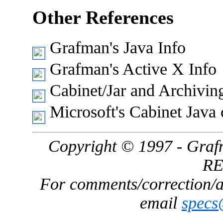
Other References
Grafman's Java Info
Grafman's Active X Info
Cabinet/Jar and Archivin
Microsoft's Cabinet Java 
Copyright © 1997 - Gra
R
For comments/correction/ad
email
spec