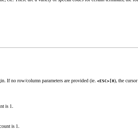
gin. If no row/column parameters are provided (ie.
), the curso
<ESC>[H
nt is 1.
count is 1.