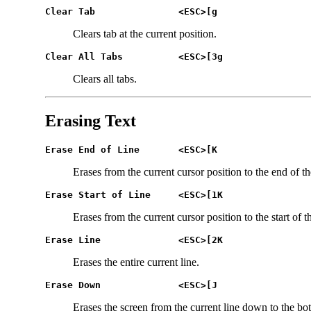
Clear Tab 		<ESC>[g
Clears tab at the current position.
Clear All Tabs 		<ESC>[3g
Clears all tabs.
Erasing Text
Erase End of Line	<ESC>[K
Erases from the current cursor position to the end of th
Erase Start of Line	<ESC>[1K
Erases from the current cursor position to the start of th
Erase Line		<ESC>[2K
Erases the entire current line.
Erase Down		<ESC>[J
Erases the screen from the current line down to the bot