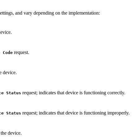
settings, and vary depending on the implementation:
evice.
request.
e Code
e device.
request; indicates that device is functioning correctly.
ce Status
request; indicates that device is functioning improperly.
ce Status
the device.