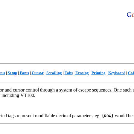
tus
|
Setup
|
Fonts
|
Cursor
|
Scrolling
|
Tabs
|
Erasing
|
Printing
|
Keyboard
|
Col
or and cursor control through a system of escape sequences. One such 
d, including VT100.
ted tags represent modifiable decimal parameters; eg.
would be 
{ROW}