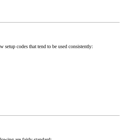
 setup codes that tend to be used consistently:
llowing are fairly standard: