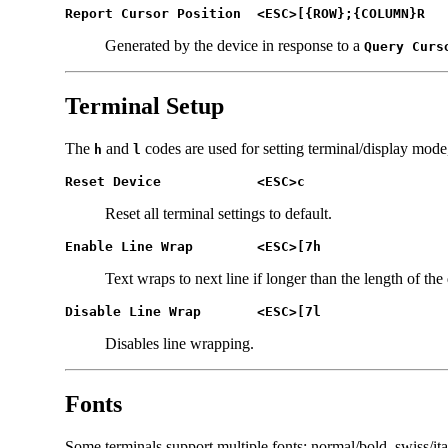
Report Cursor Position	<ESC>[{ROW};{COLUMN}R
Generated by the device in response to a
Query Curs
Terminal Setup
The
and
codes are used for setting terminal/display mode
h
l
Reset Device		<ESC>c
Reset all terminal settings to default.
Enable Line Wrap	<ESC>[7h
Text wraps to next line if longer than the length of the 
Disable Line Wrap	<ESC>[7l
Disables line wrapping.
Fonts
Some terminals support multiple fonts: normal/bold, swiss/itali