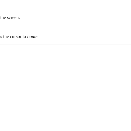
 the screen.
s the cursor to
home
.