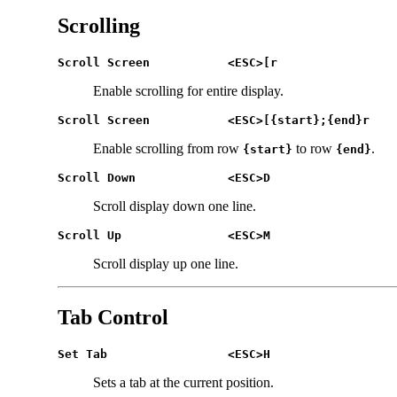
Scrolling
Scroll Screen		<ESC>[r
Enable scrolling for entire display.
Scroll Screen		<ESC>[{start};{end}r
Enable scrolling from row
to row
.
{start}
{end}
Scroll Down		<ESC>D
Scroll display down one line.
Scroll Up		<ESC>M
Scroll display up one line.
Tab Control
Set Tab 		<ESC>H
Sets a tab at the current position.