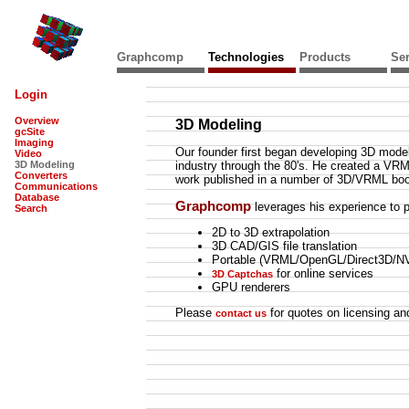
Graphcomp
Technologies
Products
Ser
Login
Overview
3D Modeling
gcSite
Imaging
Our founder first began developing 3D mode
Video
3D Modeling
industry through the 80's. He created a VRM
Converters
work published in a number of 3D/VRML bo
Communications
Database
Graphcomp
leverages his experience to p
Search
2D to 3D extrapolation
3D CAD/GIS file translation
Portable (VRML/OpenGL/Direct3D/NV
for online services
3D Captchas
GPU renderers
Please
for quotes on licensing and
contact us