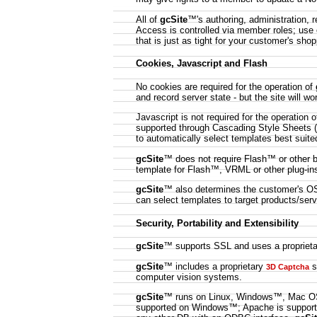
All of
gcSite
™'s authoring, administration, 
Access is controlled via member roles; use 
that is just as tight for your customer's sh
Cookies, Javascript and Flash
No cookies are required for the operation of
and record server state - but the site will wo
Javascript is not required for the operation 
supported through Cascading Style Sheets 
to automatically select templates best suite
gcSite
™ does not require Flash™ or other b
template for Flash™, VRML or other plug-ins
gcSite
™ also determines the customer's OS 
can select templates to target products/servi
Security, Portability and Extensibility
gcSite
™ supports SSL and uses a propriet
gcSite
™ includes a proprietary
s
3D Captcha
computer vision systems.
gcSite
™ runs on Linux, Windows™, Mac OS
supported on Windows™; Apache is suppor