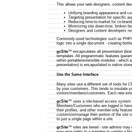
This allows your web designers, content de
Unifying branding appearance and cu
Targeting presentation for specific a
Reducing time-to-market for co-brand
Minimizing site down-time, broken fe
Designers and content developers n
Commonly-used technologies such as PHP/JS
logic into a single document - creating bott
gcSite
™ encapsulates all presentation (brand
templates. All programmatic features (parame
within portable/extensible modules - which a
presentation) is encapuslated in native stor
Use the Same Interface
Many sites use a different set of tools for
by your customers. This tends to insulate y
visitors/members/customers. Each new externa
gcSite
™ uses a role-based access system. Vi
Members/Customers who are logged in have 
their profiles, and other member-only featu
customize/manage their portion of the site o
to just a single page within a site.
gcSite
™ roles are tiered - site admins may 
may give rights to a member to update a No