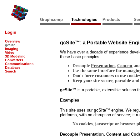
Graphcomp
Technologies
Products
Ser
Login
Overview
gcSite™: a Portable Website Eng
gcSite
Imaging
We have over a decade of experience develo
Video
3D Modeling
these basic principles:
Converters
Communications
Decouple
Presentation
,
Content
an
Database
Use the same interface for managing
Search
Don't force customers to use cookie
Keep your site secure, portable and
gcSite
™ is a portable, extensible solutio
Examples
This site uses our
gcSite
™ engine. We regu
platforms, with no disruption of service; it 
No cookies, javascript or browser plu
Decouple Presentation, Content and Cod