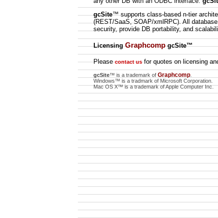
any other DB with an ODBC interface.
gcSi
gcSite
™ supports class-based n-tier archit
(REST/SaaS, SOAP/xmlRPC). All database ac
security, provide DB portability, and scalabili
Graphcomp
Licensing
gcSite
™
Please
for quotes on licensing and
contact us
Graphcomp
gcSite
™ is a trademark of
.
Windows™ is a tradmark of Microsoft Corporation.
Mac OS X™ is a trademark of Apple Computer Inc.