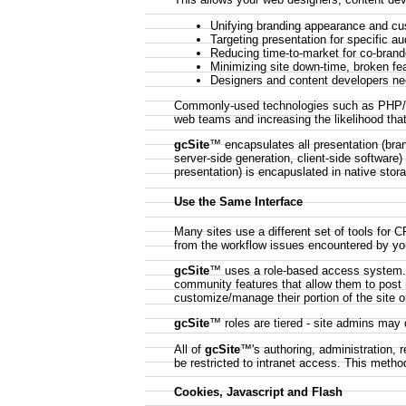
Unifying branding appearance and cu
Targeting presentation for specific a
Reducing time-to-market for co-brand
Minimizing site down-time, broken fe
Designers and content developers n
Commonly-used technologies such as PHP/JSP
web teams and increasing the likelihood that
gcSite
™ encapsulates all presentation (bran
server-side generation, client-side software
presentation) is encapuslated in native stor
Use the Same Interface
Many sites use a different set of tools for
from the workflow issues encountered by you
gcSite
™ uses a role-based access system. V
community features that allow them to post 
customize/manage their portion of the site o
gcSite
™ roles are tiered - site admins may
All of
gcSite
™'s authoring, administration, 
be restricted to intranet access. This metho
Cookies, Javascript and Flash