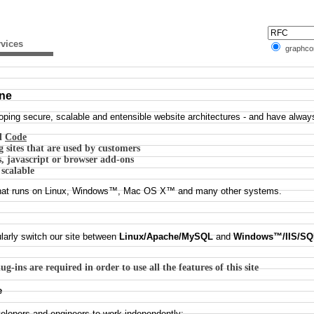
vices
graphc
ine
ing secure, scalable and entensible website architectures - and have always 
d
Code
 sites that are used by customers
s, javascript or browser add-ons
 scalable
n that runs on Linux, Windows™, Mac OS X™ and many other systems.
larly switch our site between
Linux/Apache/MySQL
and
Windows™/IIS/SQ
g-ins are required in order to use all the features of this site
e
velopers and engineers to work independently: