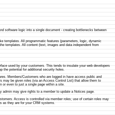
 software logic into a single document - creating bottlenecks between
like templates. All programmatic features (parameters, logic, dynamic
 the templates. All content (text, images and data independent from
erface used by your customers. This tends to insulate your web developers
the potential for additional security holes.
eatures. Members/Customers who are logged in have access public and
 may be given roles (via an Access Control List) that allow them to
 or even to just a single page within a site.
ity admin may give rights to a member to update a Notices page.
ustomers. Access is controlled via member roles; use of certain roles may
arts as they are for your CRM systems.