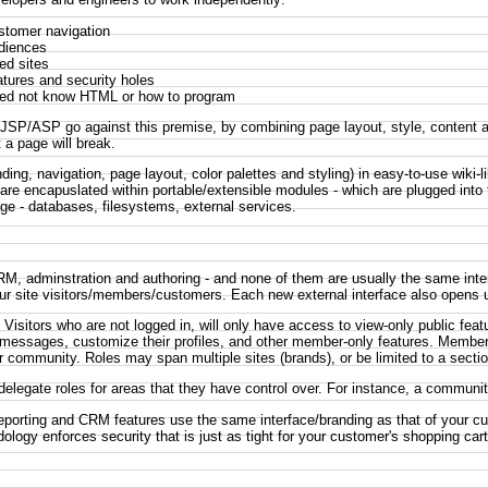
stomer navigation
udiences
ed sites
atures and security holes
eed not know HTML or how to program
/ASP go against this premise, by combining page layout, style, content and
 a page will break.
ding, navigation, page layout, color palettes and styling) in easy-to-use wiki-
) are encapuslated within portable/extensible modules - which are plugged into
age - databases, filesystems, external services.
 CRM, adminstration and authoring - and none of them are usually the same int
r site visitors/members/customers. Each new external interface also opens up 
isitors who are not logged in, will only have access to view-only public f
messages, customize their profiles, and other member-only features. Members
r community. Roles may span multiple sites (brands), or be limited to a section
 delegate roles for areas that they have control over. For instance, a commun
reporting and CRM features use the same interface/branding as that of your c
dology enforces security that is just as tight for your customer's shopping c