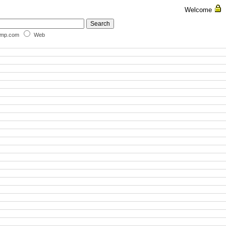
Welcome
omp.com
Web