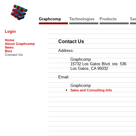
Graphcomp
Technologies
Products
Ser
Login
Home
Contact Us
About Graphcomp
News
Address:
Bios
Contact Us
Graphcomp
15732 Los Gatos Blvd, ste. 536
Los Gatos, CA 95032
Email:
Graphcomp
Sales and Consulting Info