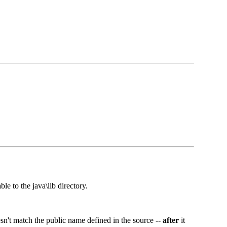
 to the java\lib directory.
esn't match the public name defined in the source --
after
it