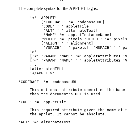
The complete syntax for the APPLET tag is:
'<' 'APPLET'
['CODEBASE' '=' codebaseURL]
'CODE' '=' appletFile
['ALT' '=' alternateText]
['NAME' '=' appletInstanceName]
'WIDTH' '=' pixels 'HEIGHT' '=' pixel
['ALIGN' '=' alignment]
['VSPACE' '=' pixels] ['HSPACE' '=' p
'>'
['<' 'PARAM' 'NAME' '=' appletAttribute1 '
['<' 'PARAM' 'NAME' '=' appletAttribute2 '
. . .
[alternateHTML]
'</APPLET>'
'CODEBASE' '=' codebaseURL
This optional attribute specifies the base
then the document's URL is used.
'CODE' '=' appletFile
This required attribute gives the name of 
the applet. It cannot be absolute.
'ALT' '=' alternateText