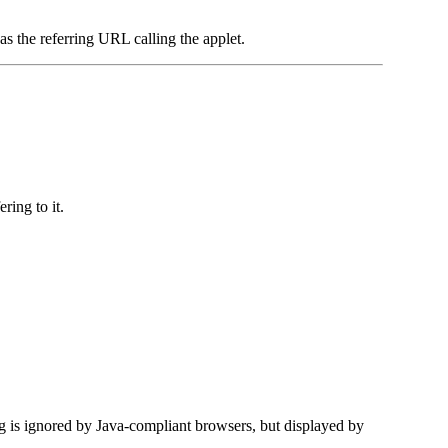
 as the referring URL calling the applet.
ring to it.
g is ignored by Java-compliant browsers, but displayed by