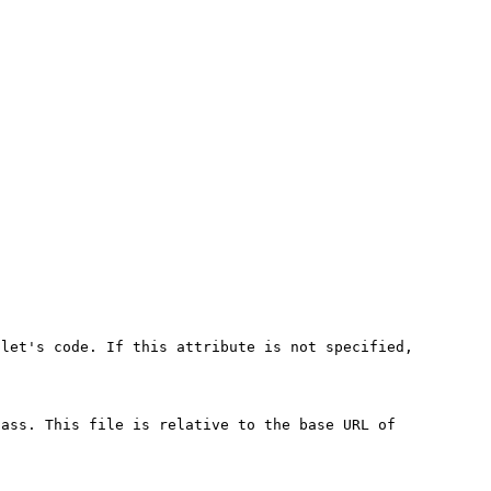
plet's code. If this attribute is not specified,
lass. This file is relative to the base URL of