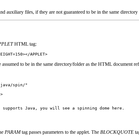
ind auxiliary files, if they are not guaranteed to be in the same directory
PPLET
HTML tag:
HEIGHT=150></APPLET>
re assumed to be in the same directory/folder as the HTML document refe
/java/spin/"
">
t supports Java, you will see a spinning dome here.
the
PARAM
tag passes parameters to the applet. The
BLOCKQUOTE
ta