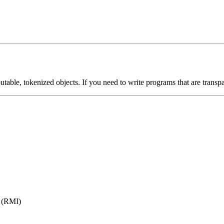
butable, tokenized objects. If you need to write programs that are transpa
 (RMI)