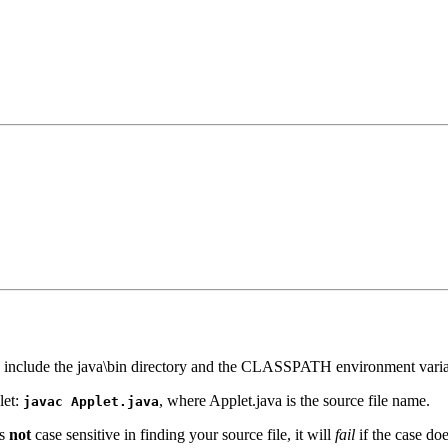
 include the java\bin directory and the CLASSPATH environment variable
let:
, where Applet.java is the source file name.
javac Applet.java
is
not
case sensitive in finding your source file, it will
fail
if the case do