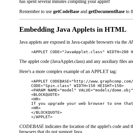
has spent several minutes compiling your applet!
Remember to use
getCodeBase
and
getDocumentBase
to f
Embedding Java Applets in HTML
Java applets are exposed in Java-capable browsers via the
A
<APPLET CODE="JavaApplet.class" WIDTH=200 
The applet code (JavaApplet.class) and any auxiliary files a
Here's a more complex example of an APPLET tag:
<APPLET CODEBASE="http://www.graphcomp.com
CODE="Spin.class" WIDTH=150 HEIGHT=150>
<PARAM NAME="model" VALUE="models/dome.obj
<BLOCKQUOTE>
<HR>
If you upgrade your web browser to one tha
<HR>
</BLOCKQUOTE>
</APPLET>
CODEBASE
indicates the location of the applet's code and 
browsers that do not support Java.