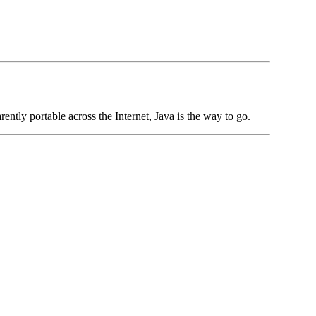
rently portable across the Internet, Java is the way to go.