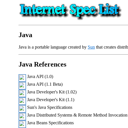
Java
Java is a portable language created by
Sun
that creates distri
Java References
Java API (1.0)
Java API (1.1 Beta)
Java Developer's Kit (1.02)
Java Developer's Kit (1.1)
Sun's Java Specifications
Java Distributed Systems & Remote Method Invocation
Java Beans Specifications