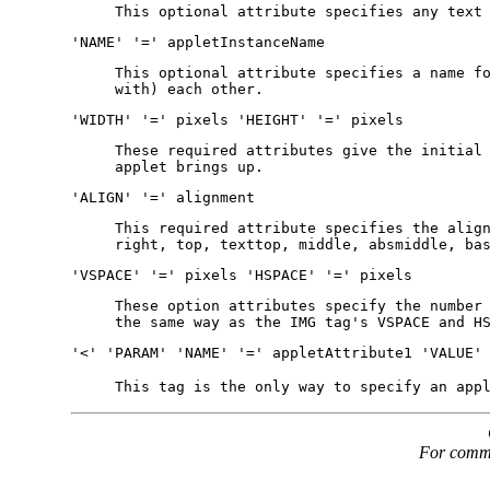
This optional attribute specifies any text
'NAME' '=' appletInstanceName
This optional attribute specifies a name f
with) each other.
'WIDTH' '=' pixels 'HEIGHT' '=' pixels
These required attributes give the initial
applet brings up.
'ALIGN' '=' alignment
This required attribute specifies the alig
right, top, texttop, middle, absmiddle, ba
'VSPACE' '=' pixels 'HSPACE' '=' pixels
These option attributes specify the number
the same way as the IMG tag's VSPACE and H
'<' 'PARAM' 'NAME' '=' appletAttribute1 'VALUE'
This tag is the only way to specify an app
For commen