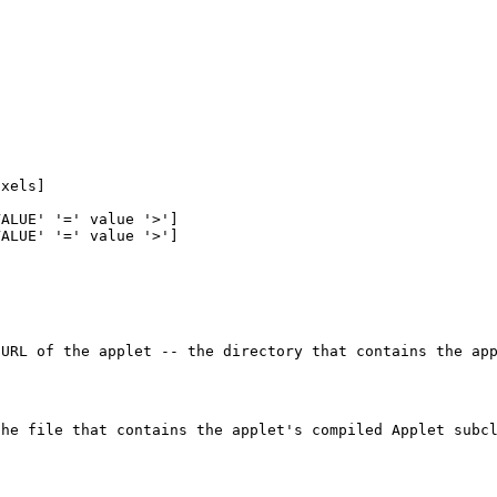
s
ixels]
VALUE' '=' value '>']
VALUE' '=' value '>']
 URL of the applet -- the directory that contains the ap
the file that contains the applet's compiled Applet subc