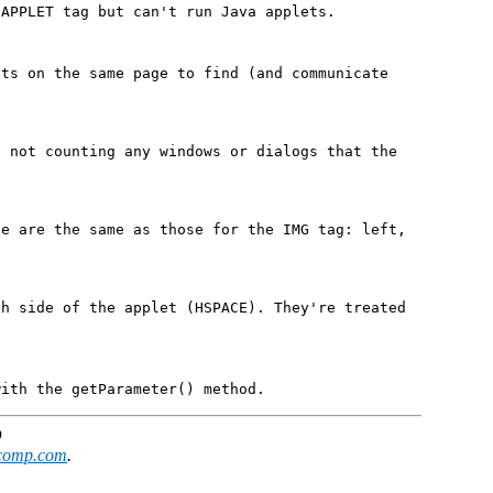
 APPLET tag but can't run Java applets.
ets on the same page to find (and communicate
, not counting any windows or dialogs that the
te are the same as those for the IMG tag: left,
ch side of the applet (HSPACE). They're treated
with the getParameter() method.
D
comp.com
.