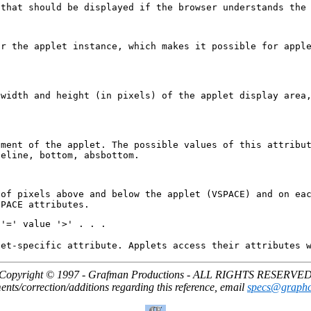
 that should be displayed if the browser understands the
or the applet instance, which makes it possible for appl
 width and height (in pixels) of the applet display area
nment of the applet. The possible values of this attribu
seline, bottom, absbottom.
 of pixels above and below the applet (VSPACE) and on ea
SPACE attributes.
 '=' value '>' . . .
let-specific attribute. Applets access their attributes 
Copyright © 1997 - Grafman Productions - ALL RIGHTS RESERVE
ts/correction/additions regarding this reference, email
specs@graph