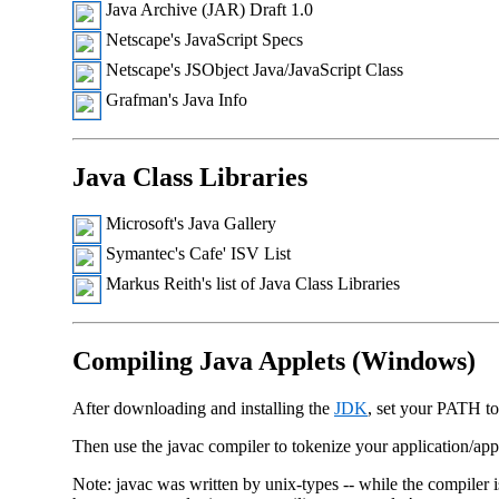
Java Archive (JAR) Draft 1.0
Netscape's JavaScript Specs
Netscape's JSObject Java/JavaScript Class
Grafman's Java Info
Java Class Libraries
Microsoft's Java Gallery
Symantec's Cafe' ISV List
Markus Reith's list of Java Class Libraries
Compiling Java Applets (Windows)
After downloading and installing the
JDK
, set your PATH to
Then use the javac compiler to tokenize your application/app
Note: javac was written by unix-types -- while the compiler 