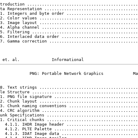
troduction .............................................
ta Representation ......................................
1. Integers and byte order .............................
2. Color values ........................................
3. Image layout ........................................
4. Alpha channel .......................................
5. Filtering ...........................................
6. Interlaced data order ...............................
7. Gamma correction ....................................
            PNG: Portable Network Graphics            Ma
8. Text strings ........................................
le Structure ...........................................
1. PNG file signature ..................................
2. Chunk layout ........................................
3. Chunk naming conventions ............................
4. CRC algorithm .......................................
unk Specifications .....................................
1. Critical chunks .....................................
  4.1.1. IHDR Image header .............................
  4.1.2. PLTE Palette ..................................
  4.1.3. IDAT Image data ...............................