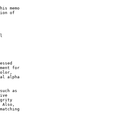
his memo

ion of

l

essed

ment for

olor,

al alpha

such as

ive

grity

 Also,

matching
