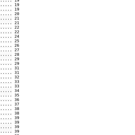
..... 19

..... 19

..... 19

..... 20

..... 21

..... 21

..... 22

..... 22

..... 24

..... 25

..... 26

..... 27

..... 28

..... 29

..... 29

..... 31

..... 31

..... 32

..... 33

..... 33

..... 34

..... 35

..... 36

..... 37

..... 38

..... 38

..... 39

..... 39

..... 39

..... 39
