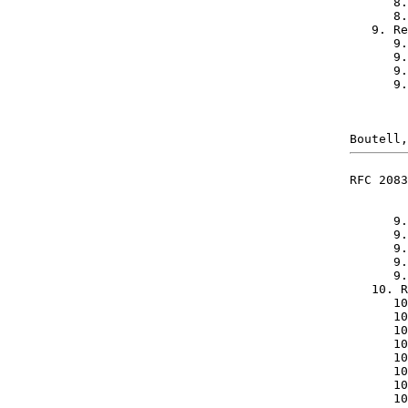
      8.
      8.
   9. Re
      9.
      9.
      9.
      9.
RFC 2083
      9.
      9.
      9.
      9.
      9.
   10. R
      10
      10
      10
      10
      10
      10
      10
      10