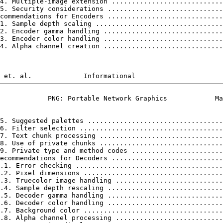
4. Multiple-image extension ............................
5. Security considerations .............................
commendations for Encoders .............................
1. Sample depth scaling ................................
2. Encoder gamma handling ..............................
3. Encoder color handling ..............................
4. Alpha channel creation ..............................
            PNG: Portable Network Graphics            Ma
5. Suggested palettes ..................................
6. Filter selection ....................................
7. Text chunk processing ...............................
8. Use of private chunks ...............................
9. Private type and method codes .......................
ecommendations for Decoders ............................
.1. Error checking .....................................
.2. Pixel dimensions ...................................
.3. Truecolor image handling ...........................
.4. Sample depth rescaling .............................
.5. Decoder gamma handling .............................
.6. Decoder color handling .............................
.7. Background color ...................................
.8. Alpha channel processing ...........................