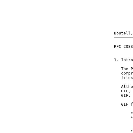
RFC 2083
1. Intro
   The P
   compr
   files
   Altho
   GIF, 
   GIF, 
   GIF f
       *
       *
        
        
       *