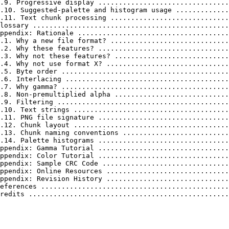
.9. Progressive display ................................
.10. Suggested-palette and histogram usage .............
.11. Text chunk processing .............................
lossary ................................................
ppendix: Rationale .....................................
.1. Why a new file format? .............................
.2. Why these features? ................................
.3. Why not these features? ............................
.4. Why not use format X? ..............................
.5. Byte order .........................................
.6. Interlacing ........................................
.7. Why gamma? .........................................
.8. Non-premultiplied alpha ............................
.9. Filtering ..........................................
.10. Text strings ......................................
.11. PNG file signature ................................
.12. Chunk layout ......................................
.13. Chunk naming conventions ..........................
.14. Palette histograms ................................
ppendix: Gamma Tutorial ................................
ppendix: Color Tutorial ................................
ppendix: Sample CRC Code ...............................
ppendix: Online Resources ..............................
ppendix: Revision History ..............................
eferences ..............................................
redits .................................................