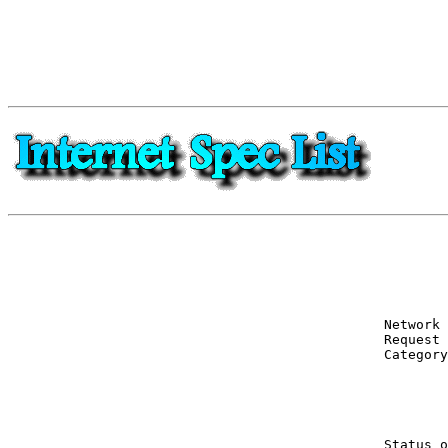
Network 
Request 
Category
        
        
Status o