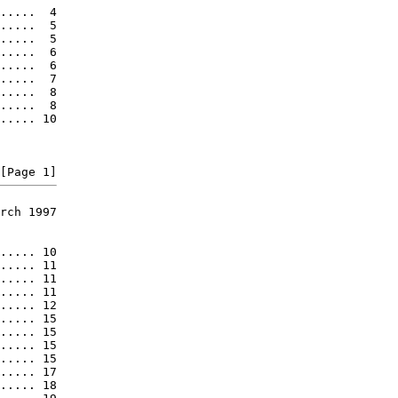
.....  4

.....  5

.....  5

.....  6

.....  6

.....  7

.....  8

.....  8

..... 10

rch 1997

..... 10

..... 11

..... 11

..... 11

..... 12

..... 15

..... 15

..... 15

..... 15

..... 17

..... 18
