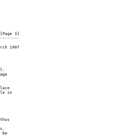
rch 1997

l-

age

lace

le in

thus

s.

 be
