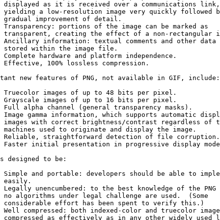
 displayed as it is received over a communications link,

 yielding a low-resolution image very quickly followed b
 gradual improvement of detail.

 Transparency: portions of the image can be marked as

 transparent, creating the effect of a non-rectangular i
 Ancillary information: textual comments and other data 
 stored within the image file.

 Complete hardware and platform independence.

 Effective, 100% lossless compression.

tant new features of PNG, not available in GIF, include:

 Truecolor images of up to 48 bits per pixel.

 Grayscale images of up to 16 bits per pixel.

 Full alpha channel (general transparency masks).

 Image gamma information, which supports automatic displ
 images with correct brightness/contrast regardless of t
 machines used to originate and display the image.

 Reliable, straightforward detection of file corruption.

 Faster initial presentation in progressive display mode
s designed to be:

 Simple and portable: developers should be able to imple
 easily.

 Legally unencumbered: to the best knowledge of the PNG 
 no algorithms under legal challenge are used.  (Some

 considerable effort has been spent to verify this.)

 Well compressed: both indexed-color and truecolor image
 compressed as effectively as in any other widely used l