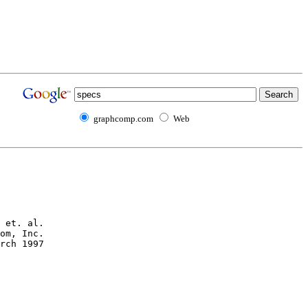
graphcomp.com
Web
 et. al.

om, Inc.

rch 1997
