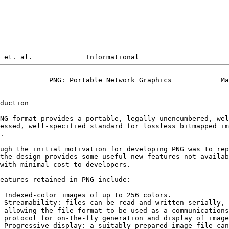
            PNG: Portable Network Graphics            Ma
duction

NG format provides a portable, legally unencumbered, wel
essed, well-specified standard for lossless bitmapped im
.

ugh the initial motivation for developing PNG was to rep
the design provides some useful new features not availab
with minimal cost to developers.

eatures retained in PNG include:

 Indexed-color images of up to 256 colors.

 Streamability: files can be read and written serially, 
 allowing the file format to be used as a communications

 protocol for on-the-fly generation and display of image
 Progressive display: a suitably prepared image file can