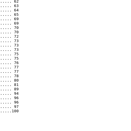
..... 62

..... 63

..... 64

..... 65

..... 69

..... 69

..... 70

..... 70

..... 72

..... 73

..... 73

..... 73

..... 75

..... 75

..... 76

..... 77

..... 77

..... 78

..... 80

..... 81

..... 89

..... 94

..... 96

..... 96

..... 97

.....100
