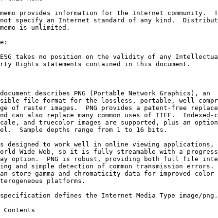
memo provides information for the Internet community.  T
not specify an Internet standard of any kind.  Distribut
memo is unlimited.

e:

ESG takes no position on the validity of any Intellectua
rty Rights statements contained in this document.

document describes PNG (Portable Network Graphics), an

sible file format for the lossless, portable, well-compr
ge of raster images.  PNG provides a patent-free replace
nd can also replace many common uses of TIFF.  Indexed-c
cale, and truecolor images are supported, plus an option
el.  Sample depths range from 1 to 16 bits.

s designed to work well in online viewing applications, 
orld Wide Web, so it is fully streamable with a progress
ay option.  PNG is robust, providing both full file inte
ing and simple detection of common transmission errors. 
an store gamma and chromaticity data for improved color 
terogeneous platforms.

specification defines the Internet Media Type image/png.

 Contents
