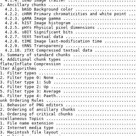
  4.1.4. IEND Image trailer ............................
2. Ancillary chunks ....................................
  4.2.1. bKGD Background color .........................
  4.2.2. cHRM Primary chromaticities and white point ...
  4.2.3. gAMA Image gamma ..............................
  4.2.4. hIST Image histogram ..........................
  4.2.5. pHYs Physical pixel dimensions ................
  4.2.6. sBIT Significant bits .........................
  4.2.7. tEXt Textual data .............................
  4.2.8. tIME Image last-modification time .............
  4.2.9. tRNS Transparency .............................
  4.2.10. zTXt Compressed textual data .................
3. Summary of standard chunks ..........................
4. Additional chunk types ..............................
flate/Inflate Compression ..............................
lter Algorithms ........................................
1. Filter types ........................................
2. Filter type 0: None .................................
3. Filter type 1: Sub ..................................
4. Filter type 2: Up ...................................
5. Filter type 3: Average ..............................
6. Filter type 4: Paeth.................................
unk Ordering Rules .....................................
1. Behavior of PNG editors .............................
2. Ordering of ancillary chunks ........................
3. Ordering of critical chunks .........................
scellaneous Topics .....................................
1. File name extension .................................
2. Internet media type .................................
3. Macintosh file layout ...............................