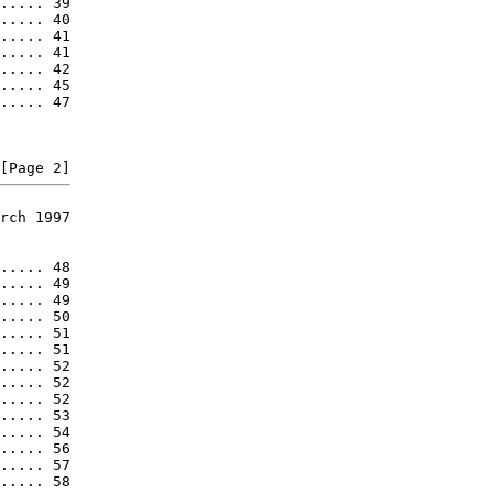
..... 39

..... 40

..... 41

..... 41

..... 42

..... 45

..... 47

rch 1997

..... 48

..... 49

..... 49

..... 50

..... 51

..... 51

..... 52

..... 52

..... 52

..... 53

..... 54

..... 56

..... 57

..... 58
