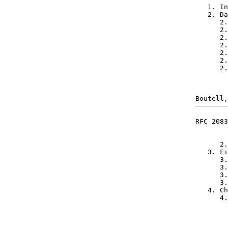
   1. In
   2. Da
      2.
      2.
      2.
      2.
      2.
      2.
      2.
RFC 2083
      2.
   3. Fi
      3.
      3.
      3.
      3.
   4. Ch
      4.
        
        
        