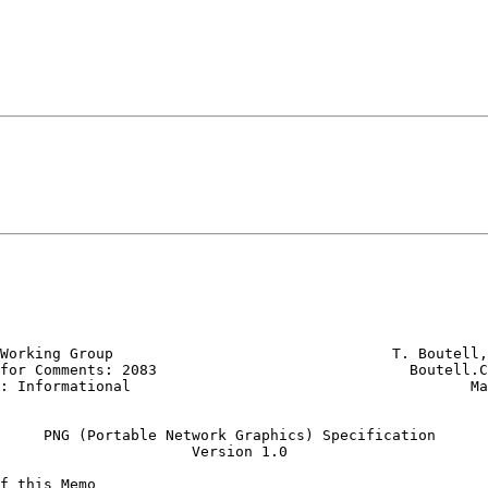
Working Group                                T. Boutell,
for Comments: 2083                             Boutell.C
: Informational                                       Ma
     PNG (Portable Network Graphics) Specification

                      Version 1.0

f this Memo
