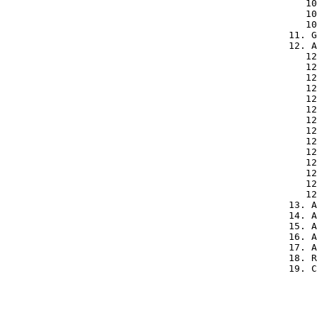
      10
      10
      10
   11. G
   12. A
      12
      12
      12
      12
      12
      12
      12
      12
      12
      12
      12
      12
      12
      12
   13. A
   14. A
   15. A
   16. A
   17. A
   18. R
   19. C