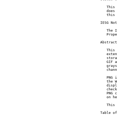
   This 
   does 
   this 
IESG Not
   The I
   Prope
Abstract

   This 
   exten
   stora
   GIF a
   grays
   chann
   PNG i
   the W
   displ
   check
   PNG c
   on he
   This 
Table of