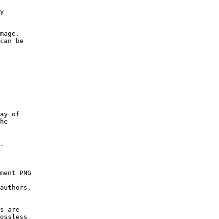
y

mage.

can be

ay of

he

.

ment PNG

authors,

s are

ossless
