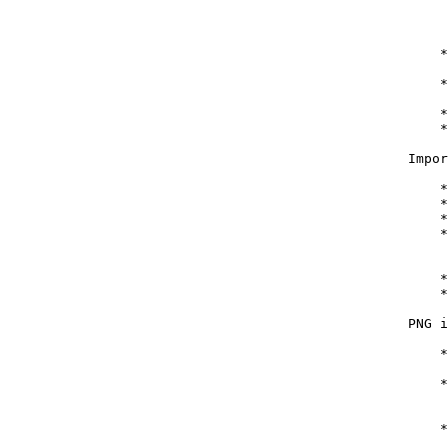
        
        
        
       *
        
       *
        
       *
       *
   Impor
       *
       *
       *
       *
        
        
       *
       *
   PNG i
       *
        
       *
        
        
       *
        