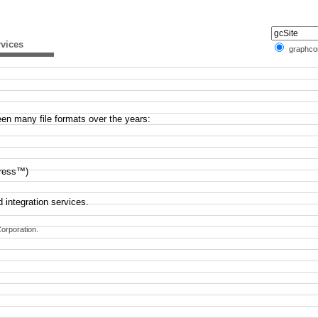
vices
graphc
en many file formats over the years:
ress™)
 integration services.
orporation.