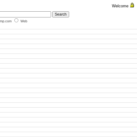
Welcome
omp.com
Web