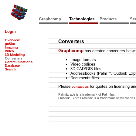
Graphcomp
Technologies
Products
Ser
Login
Overview
Converters
gcSite
Imaging
Graphcomp
has created converters betwe
Video
3D Modeling
Converters
Image formats
Communications
Video codices
Database
3D CAD/GIS files
Search
Addressbooks (Palm™, Outlook Exp
Documents files
Please
for quotes on licensing and
contact us
Palm&trade is a trademark of Palm Inc.
Outlook Express&trade is a trademark of Microsoft C